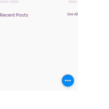
See All
Recent Posts