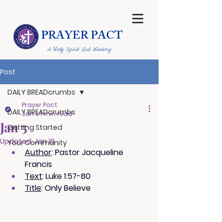
PRAYER PACT
A Holy Spirit Led Ministry
Post
DAILY BREADcrumbs
Prayer Pact
DAILY BREADcrumbs
Jan 6
1 min read
Jan 5
Getting Started
Updated:
Jan 16
Your Community
Author
: Pastor Jacqueline 
Francis
Text
: Luke 1:57-80
Title
: 
Only Believe