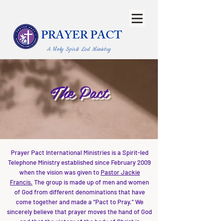
PRAYER PACT
A Holy Spirit Led Ministry
The Pact
Prayer Pact International Ministries is a Spirit-led
Telephone Ministry established since February 2009
when the vision was given to
Pastor Jackie
Francis.
The group is made up of men and women
of God from different denominations that have
come together and made a “Pact to Pray.” We
sincerely believe that prayer moves the hand of God