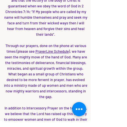
and that the victory of the body of Christ is
guaranteed when we obey the word of God in 2
Chronicles 7:14; “If My people who are called by my
name will humble themselves and pray and seek my
face and turn from their wicked ways then I will
hear from heaven and forgive their sins and heal
their lands”.
Through our prayers, done on the phone at various
times (please see
PrayerLine Schedule
), we have
seen the mighty move of the hand of God. Many are
the testimonies of deliverance, financial blessings,
miracles, and spiritual growth within the group.
What began as a small group of Christians who
desired to be more fervent in prayer, has evolved
into a ministry made of up women and men who are
now mighty warriors and intercessors, standing in
the gap.
In addition to Intercessory Prayer on the telephone,
we believe that the Lord has raised up this ministry
to empower women and men of God to walk in their
divine destiny. Through Conferences and All-night