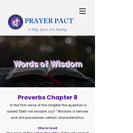
PRAYER PACT
A Holy Spirit Led Ministry
Words of Wisdom
Proverbs Chapter 8
In the first verse of the chapter the question is
asked "Doth not wisdom cry? " Wisdom is female
and she possesses certain characteristics:
She is loud