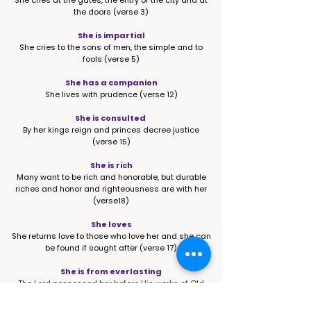
She cries at the gates, the entry of the city and at
the doors (verse 3)
She is impartial
She cries to the sons of men, the simple and to
fools (verse 5)
She has a companion
She lives with prudence (verse 12)
She is consulted
By her kings reign and princes decree justice
(verse 15)
She is rich
Many want to be rich and honorable, but durable
riches and honor and righteousness are with her
(verse18)
She loves
She returns love to those who love her and she can
be found if sought after (verse 17)
She is from everlasting
The Lord possessed her before His works of Old
(verse 23)