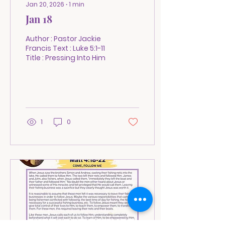
Jan 20, 2026
∙
1
min
Jan 18
Author : Pastor Jackie
Francis Text : Luke 5:1-11
Title : Pressing Into Him
1
0