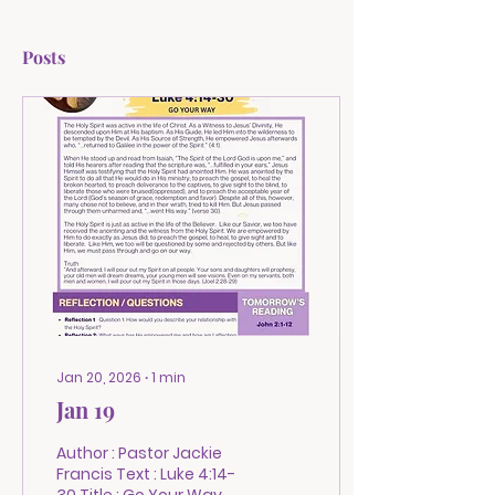
Posts
Jan 20, 2026
∙
1
min
Jan 19
Author : Pastor Jackie
Francis Text : Luke 4:14-