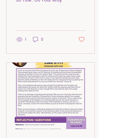
30 Title : Go Your Way
1
0