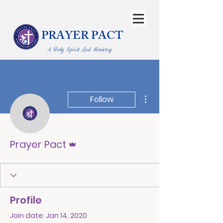
PRAYER PACT
A Holy Spirit Led Ministry
More actions
Follow
Admin
Prayer Pact
Profile
Join date: Jan 14, 2020