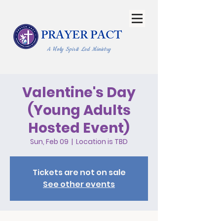
PRAYER PACT
A Holy Spirit Led Ministry
Valentine's Day
(Young Adults
Hosted Event)
Sun, Feb 09
  |  
Location is TBD
Tickets are not on sale
See other events