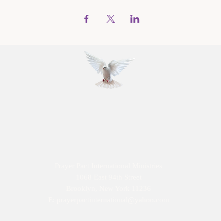
Prayer Pact International Ministries
1068 East 94th Street
Brooklyn, New York 11236
E:
prayerpactinternational@yahoo.com