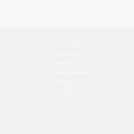
What's Happening
KLT Travel
Mission Trips
Inspiration
Daily Devotional
Rentals
About Us