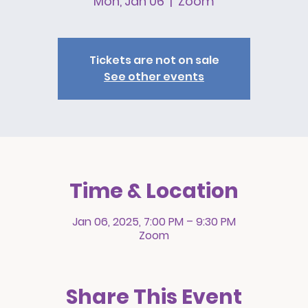
Mon, Jan 06
  |  
Zoom
Tickets are not on sale
See other events
Time & Location
Jan 06, 2025, 7:00 PM – 9:30 PM
Zoom
Share This Event