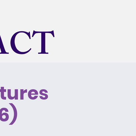
ACT
tures
onal
Rentals
About Us
6)