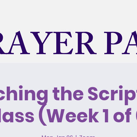
RAYER P
A Holy Spirit Led Ministry
hing the Scrip
ravel
Mission Trips
Inspiration
Daily Devoti
lass (Week 1 of 