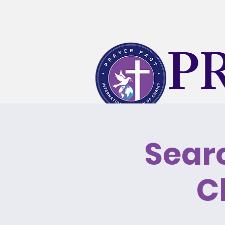
P
Searc
What's Happening
KLT T
C