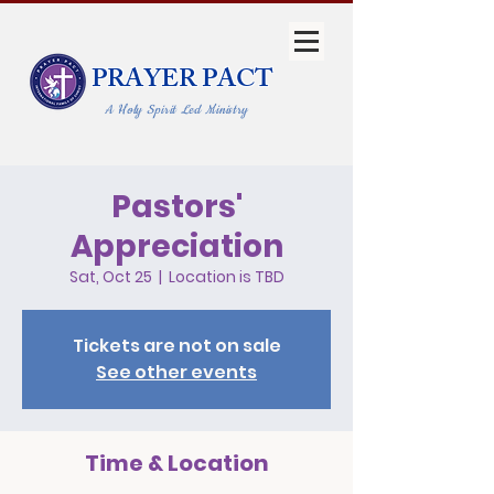
PRAYER PACT
A Holy Spirit Led Ministry
Pastors'
Appreciation
Sat, Oct 25
  |  
Location is TBD
Tickets are not on sale
See other events
Time & Location