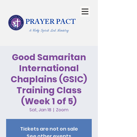
PRAYER PACT
A Holy Spirit Led Ministry
Good Samaritan
International
Chaplains (GSIC)
Training Class
(Week 1 of 5)
Sat, Jan 18
  |  
Zoom
Tickets are not on sale
See other events