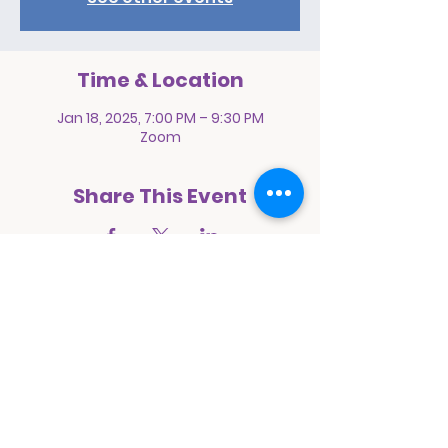
Time & Location
Jan 18, 2025, 7:00 PM – 9:30 PM
Zoom
Share This Event
Prayer Pact International Ministries
1068 East 94th Street
Brooklyn, New York 11236
E:
prayerpactinternational@yahoo.com