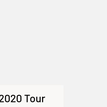
 2020 Tour