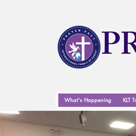
P
What's Happening
KLT T