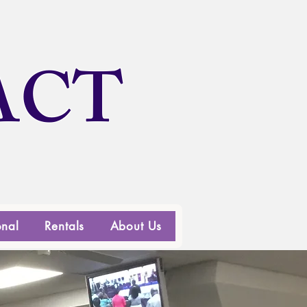
ACT
onal
Rentals
About Us