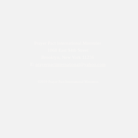
Prayer Pact International Ministries
1068 East 94th Street
Brooklyn, New York 11236
E:
prayerpactinternational@yahoo.com
©2019 Prayer Pact International Ministires