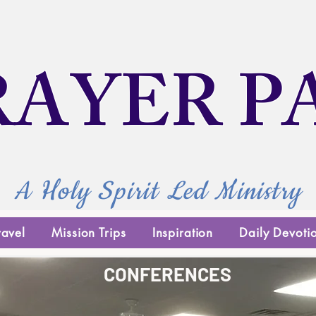
RAYER P
A Holy Spirit Led Ministry
ravel
Mission Trips
Inspiration
Daily Devoti
CONFERENCES