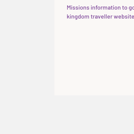
Missions information to go 
kingdom traveller website