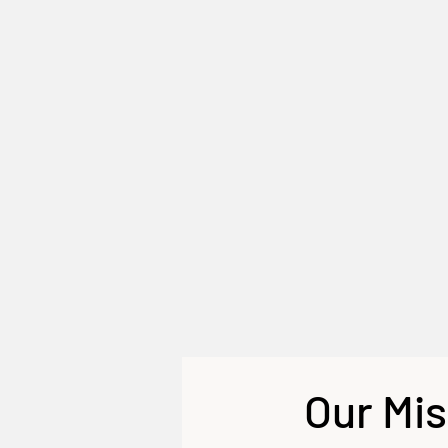
Our Mis