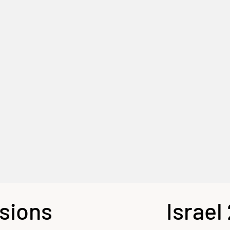
sions
Israel