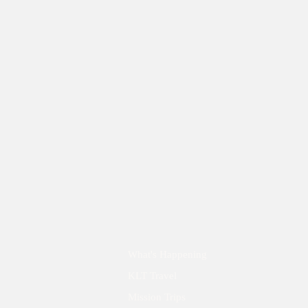
What's Happening
KLT Travel
Mission Trips