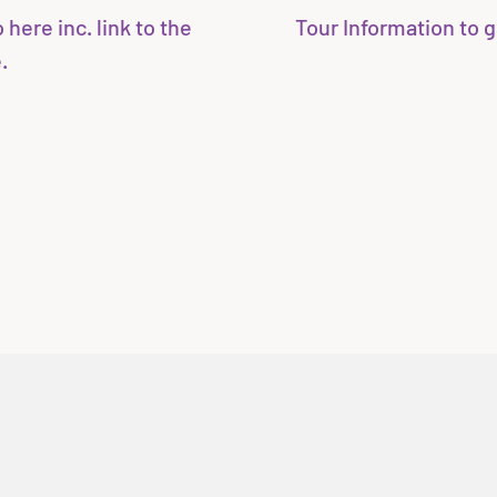
here inc. link to the
Tour Information to g
.