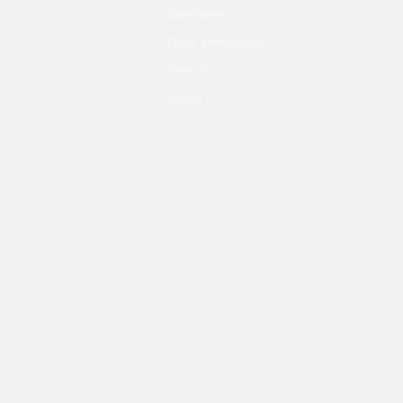
Inspiration
Daily Devotional
Rentals
About Us