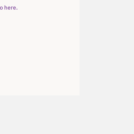
o here.