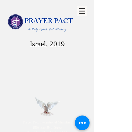
PRAYER PACT
A Holy Spirit Led Ministry
Israel, 2019
Prayer Pact International Ministries
1068 East 94th Street