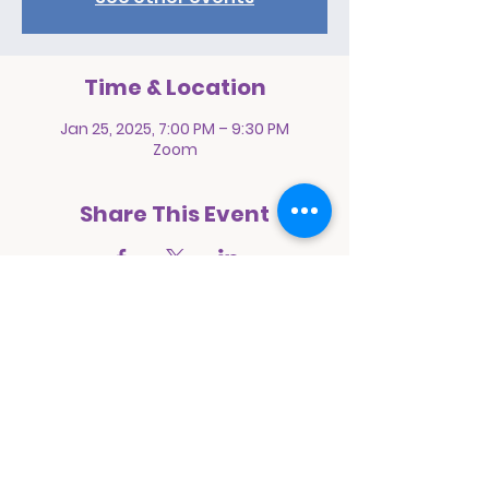
Time & Location
Jan 25, 2025, 7:00 PM – 9:30 PM
Zoom
Share This Event
Prayer Pact International Ministries
1068 East 94th Street
Brooklyn, New York 11236
E:
prayerpactinternational@yahoo.com