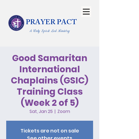
PRAYER PACT
A Holy Spirit Led Ministry
Good Samaritan
International
Chaplains (GSIC)
Training Class
(Week 2 of 5)
Sat, Jan 25
  |  
Zoom
Tickets are not on sale
See other events