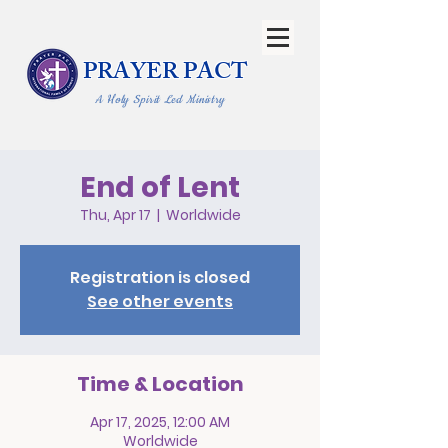
PRAYER PACT
A Holy Spirit Led Ministry
End of Lent
Thu, Apr 17
  |  
Worldwide
Registration is closed
See other events
Time & Location
Apr 17, 2025, 12:00 AM
Worldwide